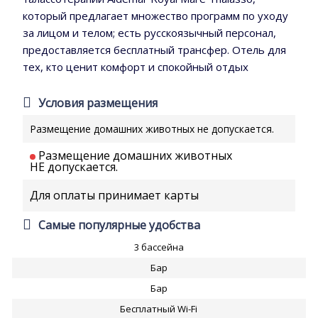
который предлагает множество программ по уходу
за лицом и телом; есть русскоязычный персонал,
предоставляется бесплатный трансфер. Отель для
тех, кто ценит комфорт и спокойный отдых
Условия размещения
Размещение домашних животных не допускается.
Размещение домашних животных
НЕ допускается.
Для оплаты принимает карты
Самые популярные удобства
3 бассейна
Бар
Бар
Бесплатный Wi-Fi