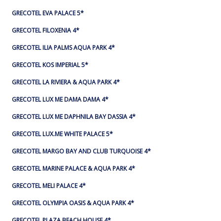
GRECOTEL EVA PALACE 5*
GRECOTEL FILOXENIA 4*
GRECOTEL ILIA PALMS AQUA PARK 4*
GRECOTEL KOS IMPERIAL 5*
GRECOTEL LA RIVIERA & AQUA PARK 4*
GRECOTEL LUX ME DAMA DAMA 4*
GRECOTEL LUX ME DAPHNILA BAY DASSIA 4*
GRECOTEL LUX.ME WHITE PALACE​ 5*
GRECOTEL MARGO BAY AND CLUB TURQUOISE 4*
GRECOTEL MARINE PALACE & AQUA PARK 4*
GRECOTEL MELI PALACE 4*
GRECOTEL OLYMPIA OASIS & AQUA PARK 4*
GRECOTEL PLAZA BEACH HOUSE 4*