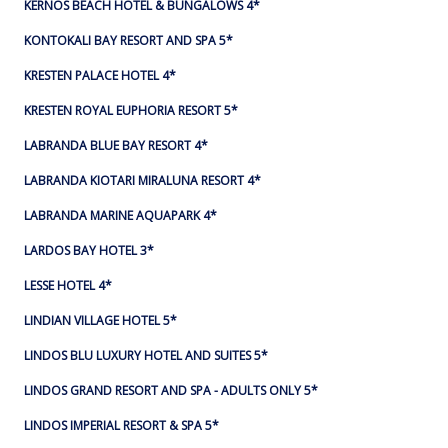
KERNOS BEACH HOTEL & BUNGALOWS 4*
KONTOKALI BAY RESORT AND SPA 5*
KRESTEN PALACE HOTEL 4*
KRESTEN ROYAL EUPHORIA RESORT 5*
LABRANDA BLUE BAY RESORT 4*
LABRANDA KIOTARI MIRALUNA RESORT 4*
LABRANDA MARINE AQUAPARK 4*
LARDOS BAY HOTEL 3*
LESSE HOTEL 4*
LINDIAN VILLAGE HOTEL 5*
LINDOS BLU LUXURY HOTEL AND SUITES 5*
LINDOS GRAND RESORT AND SPA - ADULTS ONLY 5*
LINDOS IMPERIAL RESORT & SPA 5*