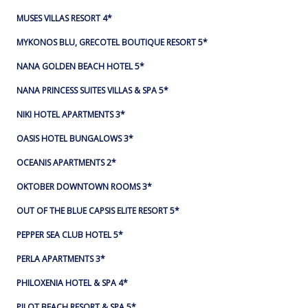
MUSES VILLAS RESORT 4*
MYKONOS BLU, GRECOTEL BOUTIQUE RESORT 5*
NANA GOLDEN BEACH HOTEL 5*
NANA PRINCESS SUITES VILLAS & SPA 5*
NIKI HOTEL APARTMENTS 3*
OASIS HOTEL BUNGALOWS 3*
OCEANIS APARTMENTS 2*
OKTOBER DOWNTOWN ROOMS 3*
OUT OF THE BLUE CAPSIS ELITE RESORT 5*
PEPPER SEA CLUB HOTEL 5*
PERLA APARTMENTS 3*
PHILOXENIA HOTEL & SPA 4*
PILOT BEACH RESORT & SPA 5*