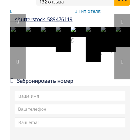
132 отзыва
Тип отеля:
Забронировать номер