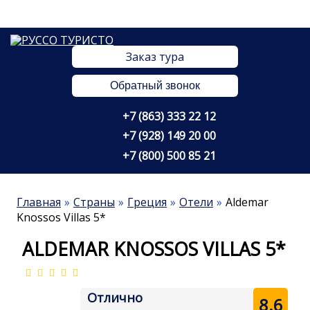
Заказ тура
Обратный звонок
+7 (863) 333 22 12
+7 (928) 149 20 00
+7 (800) 500 85 21
Главная
Страны
Греция
Отели
Aldemar
Knossos Villas 5*
ALDEMAR KNOSSOS VILLAS 5*
Отлично
8.6