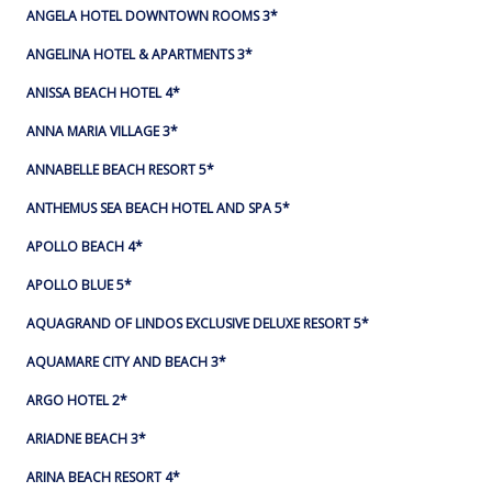
ANGELA HOTEL DOWNTOWN ROOMS 3*
ANGELINA HOTEL & APARTMENTS 3*
ANISSA BEACH HOTEL 4*
ANNA MARIA VILLAGE 3*
ANNABELLE BEACH RESORT 5*
ANTHEMUS SEA BEACH HOTEL AND SPA 5*
APOLLO BEACH 4*
APOLLO BLUE 5*
AQUAGRAND OF LINDOS EXCLUSIVE DELUXE RESORT 5*
AQUAMARE CITY AND BEACH 3*
ARGO HOTEL 2*
ARIADNE BEACH 3*
ARINA BEACH RESORT 4*