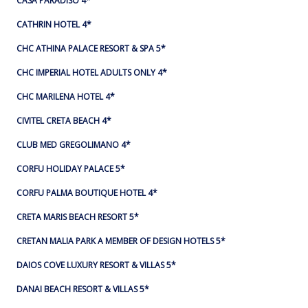
CASA PARADISO 4*
CATHRIN HOTEL 4*
CHC ATHINA PALACE RESORT & SPA 5*
CHC IMPERIAL HOTEL ADULTS ONLY 4*
CHC MARILENA HOTEL 4*
CIVITEL CRETA BEACH 4*
CLUB MED GREGOLIMANO 4*
CORFU HOLIDAY PALACE 5*
CORFU PALMA BOUTIQUE HOTEL 4*
CRETA MARIS BEACH RESORT 5*
CRETAN MALIA PARK A MEMBER OF DESIGN HOTELS 5*
DAIOS COVE LUXURY RESORT & VILLAS 5*
DANAI BEACH RESORT & VILLAS 5*