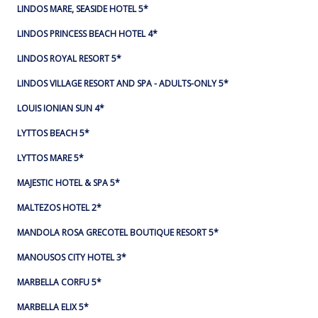
LINDOS MARE, SEASIDE HOTEL 5*
LINDOS PRINCESS BEACH HOTEL 4*
LINDOS ROYAL RESORT 5*
LINDOS VILLAGE RESORT AND SPA - ADULTS-ONLY 5*
LOUIS IONIAN SUN 4*
LYTTOS BEACH 5*
LYTTOS MARE 5*
MAJESTIC HOTEL & SPA 5*
MALTEZOS HOTEL 2*
MANDOLA ROSA GRECOTEL BOUTIQUE RESORT 5*
MANOUSOS CITY HOTEL 3*
MARBELLA CORFU 5*
MARBELLA ELIX 5*