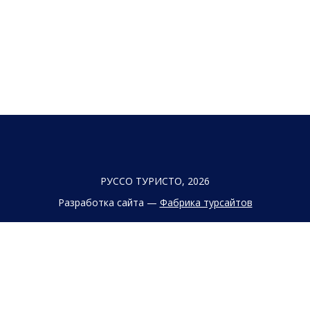
РУССО ТУРИСТО, 2026
Разработка сайта —
Фабрика турсайтов
Политика конфиденциальности
Согласие на обработку конфиденциальных данных
Старый сайт