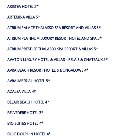
ARISTEA HOTEL 2*
ARTEMISIA VILLA 5*
ATRIUM PALACE THALASSO SPA RESORT AND VILLAS 5*
ATRIUM PLATINUM LUXURY RESORT HOTEL AND SPA 5*
ATRIUM PRESTIGE THALASSO SPA RESORT & VILLAS 5*
AVATON LUXURY HOTEL & VILLAS – RELAIS & CHATEAUX 5*
AVRA BEACH RESORT HOTEL & BUNGALOWS 4*
AVRA IMPERIAL HOTEL 5*
AZALEA VILLA 4*
BELAIR BEACH HOTEL 4*
BELVEDERE HOTEL 3*
BIO SUITES HOTEL 4*
BLUE DOLPHIN HOTEL 4*