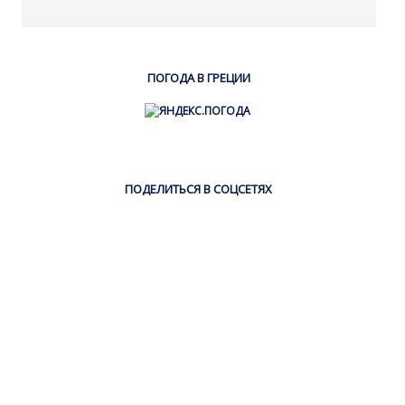
ПОГОДА В ГРЕЦИИ
ПОДЕЛИТЬСЯ В СОЦСЕТЯХ