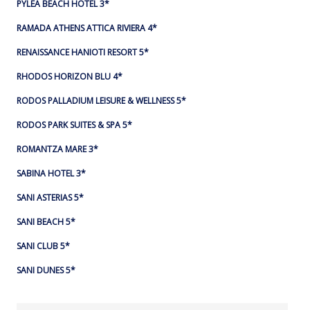
PYLEA BEACH HOTEL 3*
RAMADA ATHENS ATTICA RIVIERA 4*
RENAISSANCE HANIOTI RESORT 5*
RHODOS HORIZON BLU 4*
RODOS PALLADIUM LEISURE & WELLNESS 5*
RODOS PARK SUITES & SPA 5*
ROMANTZA MARE 3*
SABINA HOTEL 3*
SANI ASTERIAS 5*
SANI BEACH 5*
SANI CLUB 5*
SANI DUNES 5*