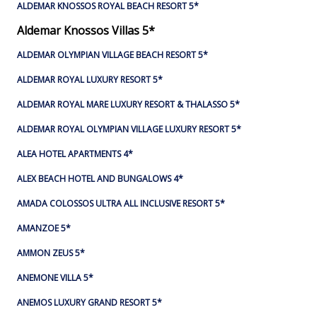
ALDEMAR KNOSSOS ROYAL BEACH RESORT 5*
Aldemar Knossos Villas 5*
ALDEMAR OLYMPIAN VILLAGE BEACH RESORT 5*
ALDEMAR ROYAL LUXURY RESORT 5*
ALDEMAR ROYAL MARE LUXURY RESORT & THALASSO 5*
ALDEMAR ROYAL OLYMPIAN VILLAGE LUXURY RESORT 5*
ALEA HOTEL APARTMENTS 4*
ALEX BEACH HOTEL AND BUNGALOWS 4*
AMADA COLOSSOS ULTRA ALL INCLUSIVE RESORT 5*
AMANZOE 5*
AMMON ZEUS 5*
ANEMONE VILLA 5*
ANEMOS LUXURY GRAND RESORT 5*