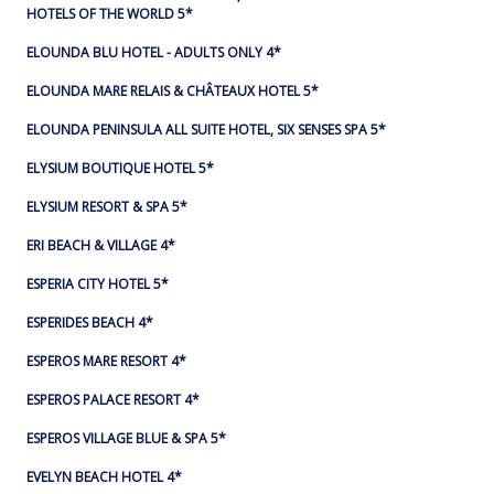
HOTELS OF THE WORLD 5*
ELOUNDA BLU HOTEL - ADULTS ONLY 4*
ELOUNDA MARE RELAIS & CHÂTEAUX HOTEL 5*
ELOUNDA PENINSULA ALL SUITE HOTEL, SIX SENSES SPA 5*
ELYSIUM BOUTIQUE HOTEL 5*
ELYSIUM RESORT & SPA 5*
ERI BEACH & VILLAGE 4*
ESPERIA CITY HOTEL 5*
ESPERIDES BEACH 4*
ESPEROS MARE RESORT 4*
ESPEROS PALACE RESORT 4*
ESPEROS VILLAGE BLUE & SPA 5*
EVELYN BEACH HOTEL 4*