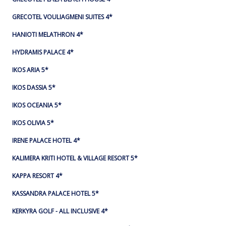
GRECOTEL VOULIAGMENI SUITES 4*
HANIOTI MELATHRON 4*
HYDRAMIS PALACE 4*
IKOS ARIA 5*
IKOS DASSIA 5*
IKOS OCEANIA 5*
IKOS OLIVIA 5*
IRENE PALACE HOTEL 4*
KALIMERA KRITI HOTEL & VILLAGE RESORT 5*
KAPPA RESORT 4*
KASSANDRA PALACE HOTEL 5*
KERKYRA GOLF - ALL INCLUSIVE 4*