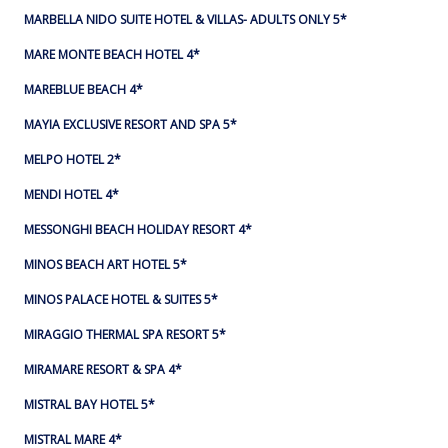
MARBELLA NIDO SUITE HOTEL & VILLAS- ADULTS ONLY 5*
MARE MONTE BEACH HOTEL 4*
MAREBLUE BEACH 4*
MAYIA EXCLUSIVE RESORT AND SPA 5*
MELPO HOTEL 2*
MENDI HOTEL 4*
MESSONGHI BEACH HOLIDAY RESORT 4*
MINOS BEACH ART HOTEL 5*
MINOS PALACE HOTEL & SUITES 5*
MIRAGGIO THERMAL SPA RESORT 5*
MIRAMARE RESORT & SPA 4*
MISTRAL BAY HOTEL 5*
MISTRAL MARE 4*