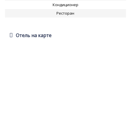
Кондиционер
Ресторан
Отель на карте