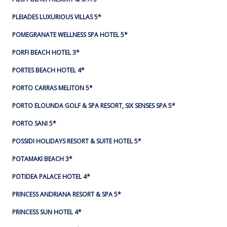
PLEIADES LUXURIOUS VILLAS 5*
POMEGRANATE WELLNESS SPA HOTEL 5*
PORFI BEACH HOTEL 3*
PORTES BEACH HOTEL 4*
PORTO CARRAS MELITON 5*
PORTO ELOUNDA GOLF & SPA RESORT, SIX SENSES SPA 5*
PORTO SANI 5*
POSSIDI HOLIDAYS RESORT & SUITE HOTEL 5*
POTAMAKI BEACH 3*
POTIDEA PALACE HOTEL 4*
PRINCESS ANDRIANA RESORT & SPA 5*
PRINCESS SUN HOTEL 4*