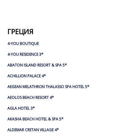
ГРЕЦИЯ
4-YOU BOUTIQUE
4-YOU RESIDENCE 3*
ABATON ISLAND RESORT & SPA 5*
ACHILLION PALACE 4*
AEGEAN MELATHRON THALASSO SPA HOTEL 5*
AEOLOS BEACH RESORT 4*
AGLA HOTEL 3*
AKASHA BEACH HOTEL & SPA 5*
ALDEMAR CRETAN VILLAGE 4*