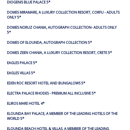
DIOGENIS BLUE PALACE 5*
DOMES MIRAMARE, A LUXURY COLLECTION RESORT, CORFU - ADULTS
ONLY 5*
DOMES NORUZ CHANIA, AUTOGRAPH COLLECTION- ADULTS ONLY
5*
DOMES OF ELOUNDA, AUTOGRAPH COLLECTION 5*
DOMES ZEEN CHANIA, A LUXURY COLLECTION RESORT, CRETE 5*
EAGLES PALACE 5*
EAGLES VILLAS 5*
EDEN ROC RESORT HOTEL AND BUNGALOWS 5*
ELECTRA PALACE RHODES - PREMIUM ALL INCLUSIVE 5*
ELIROS MARE HOTEL 4*
ELOUNDA BAY PALACE, A MEMBER OF THE LEADING HOTELS OF THE
WORLD 5*
ELOUNDA BEACH HOTEL & VILLAS, A MEMBER OF THE LEADING