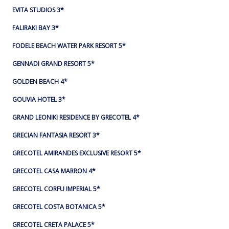
EVITA STUDIOS 3*
FALIRAKI BAY 3*
FODELE BEACH WATER PARK RESORT 5*
GENNADI GRAND RESORT 5*
GOLDEN BEACH 4*
GOUVIA HOTEL 3*
GRAND LEONIKI RESIDENCE BY GRECOTEL 4*
GRECIAN FANTASIA RESORT 3*
GRECOTEL AMIRANDES EXCLUSIVE RESORT 5*
GRECOTEL CASA MARRON 4*
GRECOTEL CORFU IMPERIAL 5*
GRECOTEL COSTA BOTANICA 5*
GRECOTEL CRETA PALACE 5*