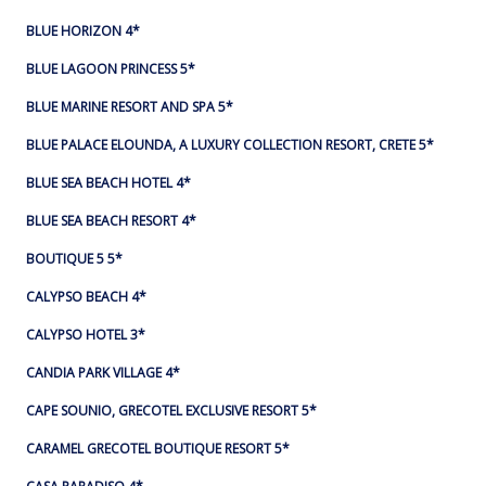
BLUE HORIZON 4*
BLUE LAGOON PRINCESS 5*
BLUE MARINE RESORT AND SPA 5*
BLUE PALACE ELOUNDA, A LUXURY COLLECTION RESORT, CRETE 5*
BLUE SEA BEACH HOTEL 4*
BLUE SEA BEACH RESORT 4*
BOUTIQUE 5 5*
CALYPSO BEACH 4*
CALYPSO HOTEL 3*
CANDIA PARK VILLAGE 4*
CAPE SOUNIO, GRECOTEL EXCLUSIVE RESORT 5*
CARAMEL GRECOTEL BOUTIQUE RESORT 5*