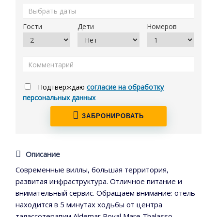
Гости
Дети
Номеров
Подтверждаю
согласие на обработку
персональных данных
ЗАБРОНИРОВАТЬ
Описание
Современные виллы, большая территория,
развитая инфраструктура. Отличное питание и
внимательный сервис. Обращаем внимание: отель
находится в 5 минутах ходьбы от центра
талассотерапии Aldemar Royal Mare Thalasso,