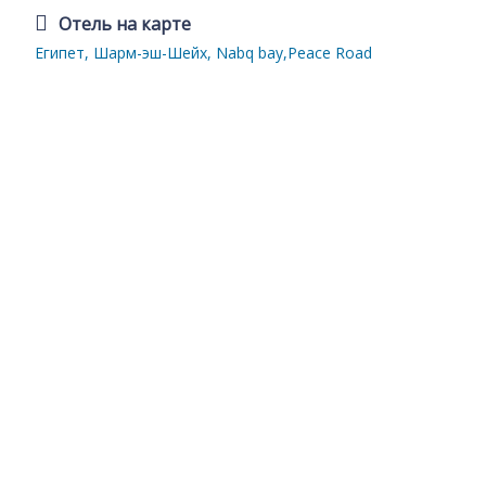
Отель на карте
Египет, Шарм-эш-Шейх, Nabq bay,Peace Road