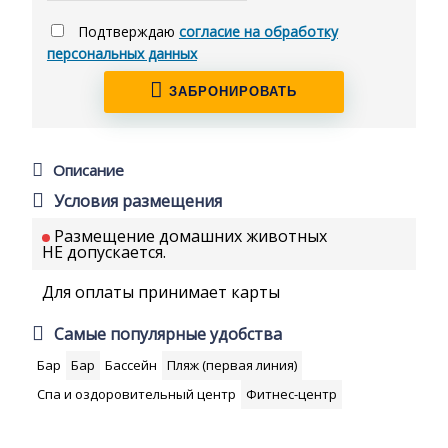
Подтверждаю
согласие на обработку
персональных данных
ЗАБРОНИРОВАТЬ
Описание
Условия размещения
Размещение домашних животных
НЕ допускается.
Для оплаты принимает карты
Самые популярные удобства
Бар
Бар
Бассейн
Пляж (первая линия)
Спа и оздоровительный центр
Фитнес-центр