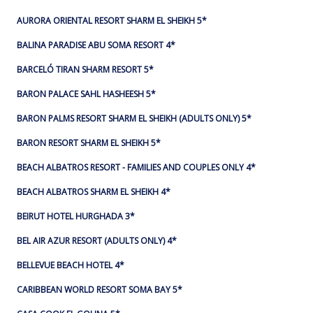
AURORA ORIENTAL RESORT SHARM EL SHEIKH 5*
BALINA PARADISE ABU SOMA RESORT 4*
BARCELÓ TIRAN SHARM RESORT 5*
BARON PALACE SAHL HASHEESH 5*
BARON PALMS RESORT SHARM EL SHEIKH (ADULTS ONLY) 5*
BARON RESORT SHARM EL SHEIKH 5*
BEACH ALBATROS RESORT - FAMILIES AND COUPLES ONLY 4*
BEACH ALBATROS SHARM EL SHEIKH 4*
BEIRUT HOTEL HURGHADA 3*
BEL AIR AZUR RESORT (ADULTS ONLY) 4*
BELLEVUE BEACH HOTEL 4*
CARIBBEAN WORLD RESORT SOMA BAY 5*