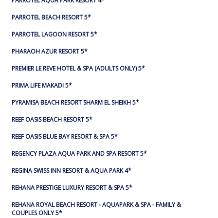
PARROTEL AQUA PARK RESORT 4*
PARROTEL BEACH RESORT 5*
PARROTEL LAGOON RESORT 5*
PHARAOH AZUR RESORT 5*
PREMIER LE REVE HOTEL & SPA (ADULTS ONLY) 5*
PRIMA LIFE MAKADI 5*
PYRAMISA BEACH RESORT SHARM EL SHEIKH 5*
REEF OASIS BEACH RESORT 5*
REEF OASIS BLUE BAY RESORT & SPA 5*
REGENCY PLAZA AQUA PARK AND SPA RESORT 5*
REGINA SWISS INN RESORT & AQUA PARK 4*
REHANA PRESTIGE LUXURY RESORT & SPA 5*
REHANA ROYAL BEACH RESORT - AQUAPARK & SPA - FAMILY &
COUPLES ONLY 5*