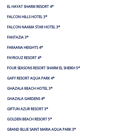
EL HAYAT SHARM RESORT 4*
FALCON HILLS HOTEL 3*
FALCON NAAMA STAR HOTEL 3*
FANTAZIA 3*
FARAANA HEIGHTS 4*
FAYROUZ RESORT 4*
FOUR SEASONS RESORT SHARM EL SHEIKH 5*
GAFY RESORT AQUA PARK 4*
GHAZALA BEACH HOTEL 3*
GHAZALA GARDENS 4*
GIFTUN AZUR RESORT 3*
GOLDEN BEACH RESORT 5*
GRAND BLUE SAINT MARIA AQUA PARK 3*