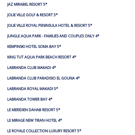
JAZ MIRABEL RESORT 5*
JOLIE VILLE GOLF & RESORT 5*
JOLIE VILLE ROYAL PENINSULA HOTEL & RESORT 5*
JUNGLE AQUA PARK - FAMILIES AND COUPLES ONLY 4*
KEMPINSKI HOTEL SOMA BAY 5*
KING TUT AQUA PARK BEACH RESORT 4*
LABRANDA CLUB MAKADI 4*
LABRANDA CLUB PARADISIO EL GOUNA 4*
LABRANDA ROYAL MAKADI 5*
LABRANDA TOWER BAY 4*
LE MERIDIEN DAHAB RESORT 5*
LE MIRAGE NEW TIRAN HOTEL 4*
LE ROYALE COLLECTION LUXURY RESORT 5*