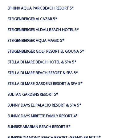
SPHINX AQUA PARK BEACH RESORT 5*
STEIGENBERGER ALCAZAR 5*
STEIGENBERGER ALDAU BEACH HOTEL 5*
STEIGENBERGER AQUA MAGIC 5*
STEIGENBERGER GOLF RESORT EL GOUNA 5*
STELLA DI MARE BEACH HOTEL & SPA 5*
STELLA DI MARE BEACH RESORT & SPA 5*
STELLA DI MARE GARDENS RESORT & SPA 5*
SULTAN GARDENS RESORT 5*
SUNNY DAYS EL PALACIO RESORT & SPA 5*
SUNNY DAYS MIRETTE FAMILY RESORT 4*
SUNRISE ARABIAN BEACH RESORT 5*
SUNRISE DIAMOND BEACH RESORT -GRAND SELECT 5*