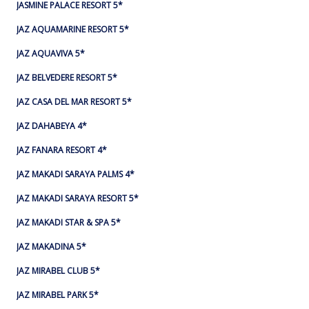
JASMINE PALACE RESORT 5*
JAZ AQUAMARINE RESORT 5*
JAZ AQUAVIVA 5*
JAZ BELVEDERE RESORT 5*
JAZ CASA DEL MAR RESORT 5*
JAZ DAHABEYA 4*
JAZ FANARA RESORT 4*
JAZ MAKADI SARAYA PALMS 4*
JAZ MAKADI SARAYA RESORT 5*
JAZ MAKADI STAR & SPA 5*
JAZ MAKADINA 5*
JAZ MIRABEL CLUB 5*
JAZ MIRABEL PARK 5*