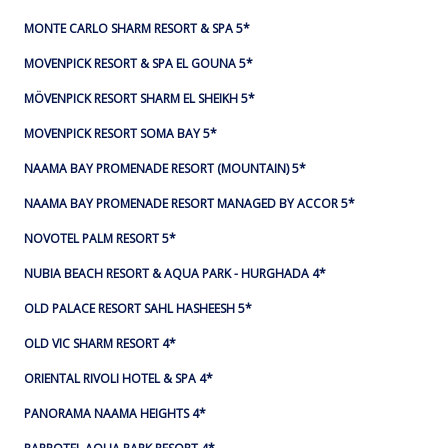
MONTE CARLO SHARM RESORT & SPA 5*
MOVENPICK RESORT & SPA EL GOUNA 5*
MÖVENPICK RESORT SHARM EL SHEIKH 5*
MOVENPICK RESORT SOMA BAY 5*
NAAMA BAY PROMENADE RESORT (MOUNTAIN) 5*
NAAMA BAY PROMENADE RESORT MANAGED BY ACCOR 5*
NOVOTEL PALM RESORT 5*
NUBIA BEACH RESORT & AQUA PARK - HURGHADA 4*
OLD PALACE RESORT SAHL HASHEESH 5*
OLD VIC SHARM RESORT 4*
ORIENTAL RIVOLI HOTEL & SPA 4*
PANORAMA NAAMA HEIGHTS 4*