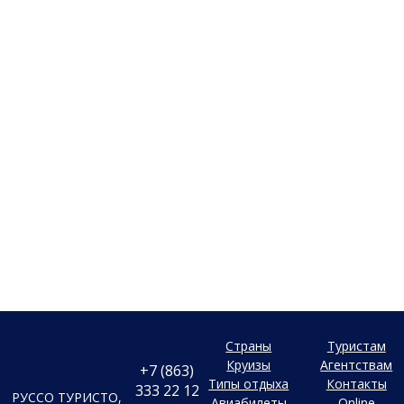
Страны
Туристам
Круизы
Агентствам
+7 (863)
Типы отдыха
Контакты
333 22 12
РУССО ТУРИСТО,
Авиабилеты
Online