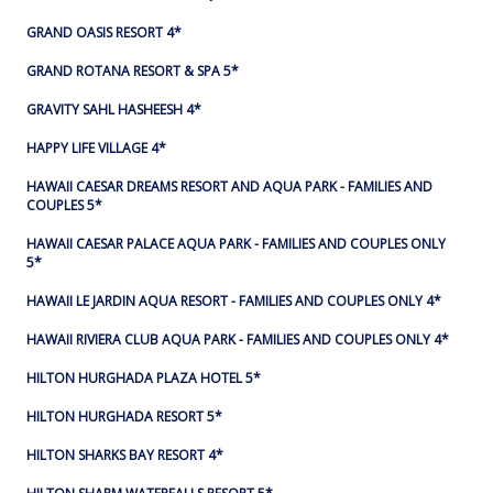
GRAND OASIS RESORT 4*
GRAND ROTANA RESORT & SPA 5*
GRAVITY SAHL HASHEESH 4*
HAPPY LIFE VILLAGE 4*
HAWAII CAESAR DREAMS RESORT AND AQUA PARK - FAMILIES AND
COUPLES 5*
HAWAII CAESAR PALACE AQUA PARK - FAMILIES AND COUPLES ONLY
5*
HAWAII LE JARDIN AQUA RESORT - FAMILIES AND COUPLES ONLY 4*
HAWAII RIVIERA CLUB AQUA PARK - FAMILIES AND COUPLES ONLY 4*
HILTON HURGHADA PLAZA HOTEL 5*
HILTON HURGHADA RESORT 5*
HILTON SHARKS BAY RESORT 4*