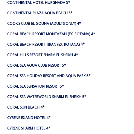
CONTINENTAL HOTEL HURGHADA 5*
CONTINENTAL PLAZA AQUA BEACH 5*
COOK’S CLUB EL GOUNA (ADULTS ONLY) 4*
CORAL BEACH RESORT MONTAZAH (EX. ROTANA) 4*
CORAL BEACH RESORT TIRAN (EX. ROTANA) 4*
CORAL HILLS RESORT SHARM EL-SHEIKH 4*
CORAL SEA AQUA CLUB RESORT 5*
CORAL SEA HOLIDAY RESORT AND AQUA PARK 5*
CORAL SEA SENSATORI RESORT 5*
CORAL SEA WATERWORLD SHARM EL SHEIKH 5*
CORAL SUN BEACH 4*
CYRENE ISLAND HOTEL 4*
CYRENE SHARM HOTEL 4*