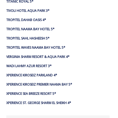
TITANIC ROYAL 5*
TIVOLI HOTEL AQUA PARK 3*
TROPITEL DAHAB OASIS 4*
TROPITEL NAAMA BAY HOTEL 5*
TROPITEL SAHL HASHEESH 5*
TROPITEL WAVES NAAMA BAY HOTEL 5*
VERGINIA SHARM RESORT & AQUA PARK 4*
WADI LAHMY AZUR RESORT 3*
XPERIENCE KIROSEIZ PARKLAND 4*
XPERIENCE KIROSEIZ PREMIER NAAMA BAY 5*
XPERIENCE SEA BREEZE RESORT 5*
XPERIENCE ST. GEORGE SHARM EL SHEIKH 4*