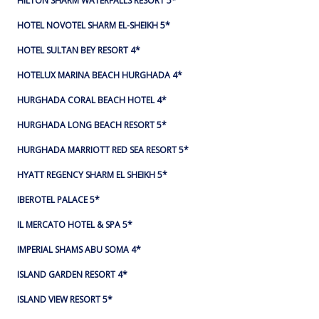
HILTON SHARM WATERFALLS RESORT 5*
HOTEL NOVOTEL SHARM EL-SHEIKH 5*
HOTEL SULTAN BEY RESORT 4*
HOTELUX MARINA BEACH HURGHADA 4*
HURGHADA CORAL BEACH HOTEL 4*
HURGHADA LONG BEACH RESORT 5*
HURGHADA MARRIOTT RED SEA RESORT 5*
HYATT REGENCY SHARM EL SHEIKH 5*
IBEROTEL PALACE 5*
IL MERCATO HOTEL & SPA 5*
IMPERIAL SHAMS ABU SOMA 4*
ISLAND GARDEN RESORT 4*
ISLAND VIEW RESORT 5*