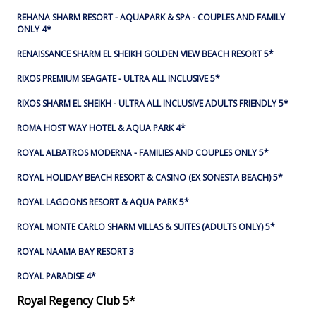
REHANA SHARM RESORT - AQUAPARK & SPA - COUPLES AND FAMILY
ONLY 4*
RENAISSANCE SHARM EL SHEIKH GOLDEN VIEW BEACH RESORT 5*
RIXOS PREMIUM SEAGATE - ULTRA ALL INCLUSIVE 5*
RIXOS SHARM EL SHEIKH - ULTRA ALL INCLUSIVE ADULTS FRIENDLY 5*
ROMA HOST WAY HOTEL & AQUA PARK 4*
ROYAL ALBATROS MODERNA - FAMILIES AND COUPLES ONLY 5*
ROYAL HOLIDAY BEACH RESORT & CASINO (EX SONESTA BEACH) 5*
ROYAL LAGOONS RESORT & AQUA PARK 5*
ROYAL MONTE CARLO SHARM VILLAS & SUITES (ADULTS ONLY) 5*
ROYAL NAAMA BAY RESORT 3
ROYAL PARADISE 4*
Royal Regency Club 5*