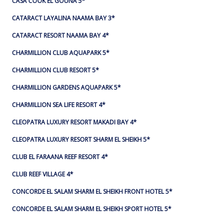
CASA COOK EL GOUNA 5*
CATARACT LAYALINA NAAMA BAY 3*
CATARACT RESORT NAAMA BAY 4*
CHARMILLION CLUB AQUAPARK 5*
CHARMILLION CLUB RESORT 5*
CHARMILLION GARDENS AQUAPARK 5*
CHARMILLION SEA LIFE RESORT 4*
CLEOPATRA LUXURY RESORT MAKADI BAY 4*
CLEOPATRA LUXURY RESORT SHARM EL SHEIKH 5*
CLUB EL FARAANA REEF RESORT 4*
CLUB REEF VILLAGE 4*
CONCORDE EL SALAM SHARM EL SHEIKH FRONT HOTEL 5*
CONCORDE EL SALAM SHARM EL SHEIKH SPORT HOTEL 5*