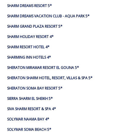
SHARM DREAMS RESORT 5*
SHARM DREAMS VACATION CLUB - AQUA PARK 5*
SHARM GRAND PLAZA RESORT 5*
SHARM HOLIDAY RESORT 4*
SHARM RESORT HOTEL 4*
SHARMING INN HOTELS 4*
SHERATON MIRAMAR RESORT EL GOUNA 5*
SHERATON SHARM HOTEL, RESORT, VILLAS & SPA 5*
SHERATON SOMA BAY RESORT 5*
SIERRA SHARM EL SHEIKH 5*
SIVA SHARM RESORT & SPA 4*
SOLYMAR NAAMA BAY 4*
SOLYMAR SOMA BEACH 5*