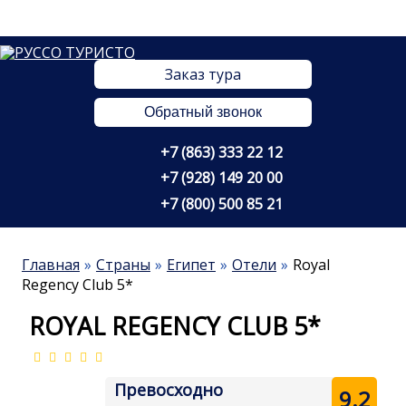
Заказ тура
Обратный звонок
+7 (863) 333 22 12
+7 (928) 149 20 00
+7 (800) 500 85 21
Главная
Страны
Египет
Отели
Royal
Regency Club 5*
ROYAL REGENCY CLUB 5*
Превосходно
9.2