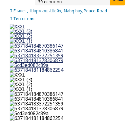
39 отзывов
Египет, Шарм-эш-Шейх, Nabq bay,Peace Road
Тип отеля: