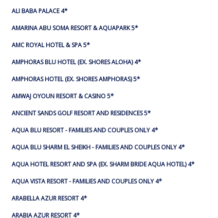
ALI BABA PALACE 4*
AMARINA ABU SOMA RESORT & AQUAPARK 5*
AMC ROYAL HOTEL & SPA 5*
AMPHORAS BLU HOTEL (EX. SHORES ALOHA) 4*
AMPHORAS HOTEL (EX. SHORES AMPHORAS) 5*
AMWAJ OYOUN RESORT & CASINO 5*
ANCIENT SANDS GOLF RESORT AND RESIDENCES 5*
AQUA BLU RESORT - FAMILIES AND COUPLES ONLY 4*
AQUA BLU SHARM EL SHEIKH - FAMILIES AND COUPLES ONLY 4*
AQUA HOTEL RESORT AND SPA (EX. SHARM BRIDE AQUA HOTEL) 4*
AQUA VISTA RESORT - FAMILIES AND COUPLES ONLY 4*
ARABELLA AZUR RESORT 4*
ARABIA AZUR RESORT 4*