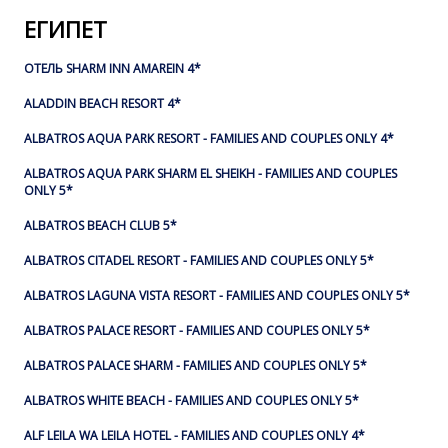
ЕГИПЕТ
ОТЕЛЬ SHARM INN AMAREIN 4*
ALADDIN BEACH RESORT 4*
ALBATROS AQUA PARK RESORT - FAMILIES AND COUPLES ONLY 4*
ALBATROS AQUA PARK SHARM EL SHEIKH - FAMILIES AND COUPLES
ONLY 5*
ALBATROS BEACH CLUB 5*
ALBATROS CITADEL RESORT - FAMILIES AND COUPLES ONLY 5*
ALBATROS LAGUNA VISTA RESORT - FAMILIES AND COUPLES ONLY 5*
ALBATROS PALACE RESORT - FAMILIES AND COUPLES ONLY 5*
ALBATROS PALACE SHARM - FAMILIES AND COUPLES ONLY 5*
ALBATROS WHITE BEACH - FAMILIES AND COUPLES ONLY 5*
ALF LEILA WA LEILA HOTEL - FAMILIES AND COUPLES ONLY 4*