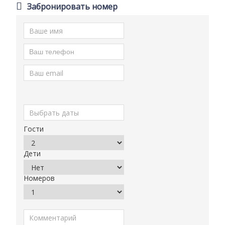
Забронировать номер
Гости
Дети
Номеров