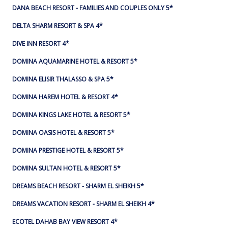
DANA BEACH RESORT - FAMILIES AND COUPLES ONLY 5*
DELTA SHARM RESORT & SPA 4*
DIVE INN RESORT 4*
DOMINA AQUAMARINE HOTEL & RESORT 5*
DOMINA ELISIR THALASSO & SPA 5*
DOMINA HAREM HOTEL & RESORT 4*
DOMINA KINGS LAKE HOTEL & RESORT 5*
DOMINA OASIS HOTEL & RESORT 5*
DOMINA PRESTIGE HOTEL & RESORT 5*
DOMINA SULTAN HOTEL & RESORT 5*
DREAMS BEACH RESORT - SHARM EL SHEIKH 5*
DREAMS VACATION RESORT - SHARM EL SHEIKH 4*
ECOTEL DAHAB BAY VIEW RESORT 4*