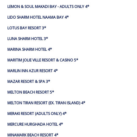
LEMON & SOUL MAKADI BAY - ADULTS ONLY 4*
LIDO SHARM HOTEL NAAMA BAY 4*
LOTUS BAY RESORT 3*
LUNA SHARM HOTEL 3*
MARINA SHARM HOTEL 4*
MARITIM JOLIE VILLE RESORT & CASINO 5*
MARLIN INN AZUR RESORT 4*
MAZAR RESORT & SPA 3*
MELTON BEACH RESORT 5*
MELTON TIRAN RESORT (EX. TIRAN ISLAND) 4*
MERAKI RESORT (ADULTS ONLY) 4*
MERCURE HURGHADA HOTEL 4*
MINAMARK BEACH RESORT 4*