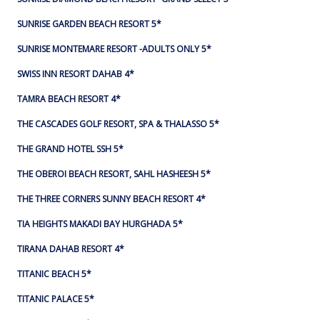
SUNRISE GARDEN BEACH RESORT 5*
SUNRISE MONTEMARE RESORT -ADULTS ONLY 5*
SWISS INN RESORT DAHAB 4*
TAMRA BEACH RESORT 4*
THE CASCADES GOLF RESORT, SPA & THALASSO 5*
THE GRAND HOTEL SSH 5*
THE OBEROI BEACH RESORT, SAHL HASHEESH 5*
THE THREE CORNERS SUNNY BEACH RESORT 4*
TIA HEIGHTS MAKADI BAY HURGHADA 5*
TIRANA DAHAB RESORT 4*
TITANIC BEACH 5*
TITANIC PALACE 5*