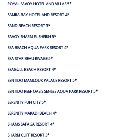
ROYAL SAVOY HOTEL AND VILLAS 5*
SAMRA BAY HOTEL AND RESORT 4*
SAND BEACH RESORT 3*
SAVOY SHARM EL SHEIKH 5*
SEA BEACH AQUA PARK RESORT 4*
SEA STAR BEAU RIVAGE 5*
SEAGULL BEACH RESORT 4*
SENTIDO MAMLOUK PALACE RESORT 5*
SENTIDO REEF OASIS SENSES AQUA PARK RESORT 5*
SERENITY FUN CITY 5*
SERENITY MAKADI BEACH 4*
SHAMS SAFAGA RESORT 4*
SHARM CLIFF RESORT 3*