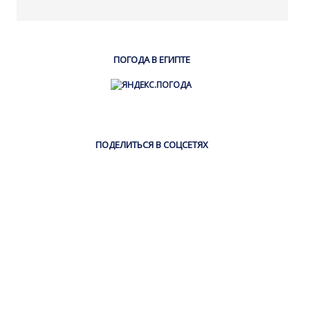
ПОГОДА В ЕГИПТЕ
ПОДЕЛИТЬСЯ В СОЦСЕТЯХ